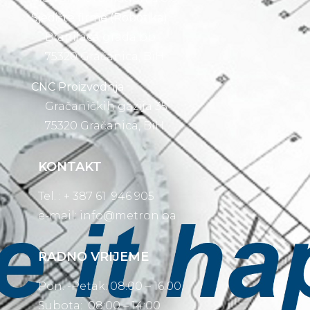
Sjedište firme (Robotika)
Branilaca grada bb
75320 Gračanica, BiH
CNC Proizvodnja
Gračaničkih gazija 35
75320 Gračanica, BiH
KONTAKT
Tel. : + 387 61 946 905
e-mail:
info@metron.ba
RADNO VRIJEME
Pon. -Petak: 08:00 – 16:00
Subota: 08:00 – 14:00