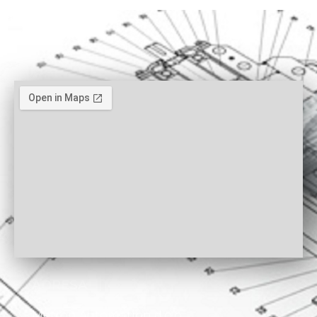
ADRESA
Metron Automation d.o.o.