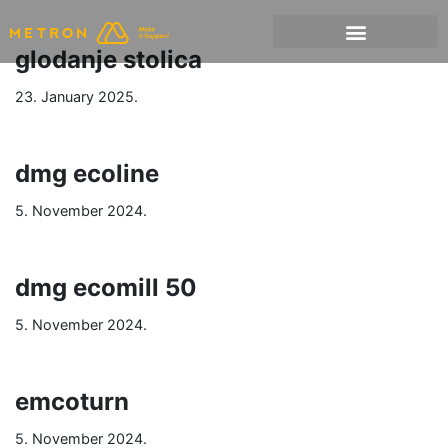
glodanje stolica
23. January 2025.
dmg ecoline
5. November 2024.
dmg ecomill 50
5. November 2024.
emcoturn
5. November 2024.