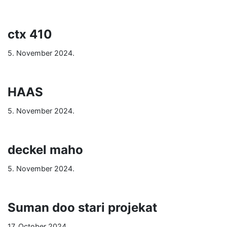
ctx 410
5. November 2024.
HAAS
5. November 2024.
deckel maho
5. November 2024.
Suman doo stari projekat
17. October 2024.