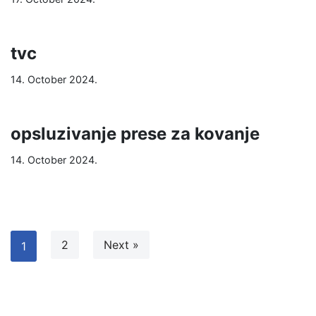
tvc
14. October 2024.
opsluzivanje prese za kovanje
14. October 2024.
2
Next »
1